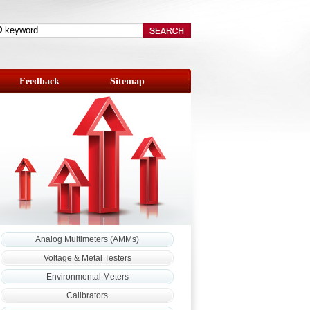
Feedback
Sitemap
Analog Multimeters (AMMs)
Voltage & Metal Testers
Environmental Meters
Calibrators