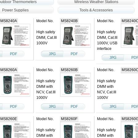
outdoor Thermometers
Wireless Weather Stations
Power Supplies
Tools & Accessories
MS8240A
Model No.
MS8240B
Model No.
MS8240
High safety
High safety
DMM, Cat.III
DMM, Cat.III
1000V
1000V, USB
interface
MS8260A
Model No.
MS8260B
Model No.
MS8260
High safety
High safety
DMM with
DMM with
NCV, Cat.III
NCV, Cat.III
1000V
1000V
MS8260E
Model No.
MS8260F
Model No.
MS8260
High safety
High safety
DMM with
DMM with