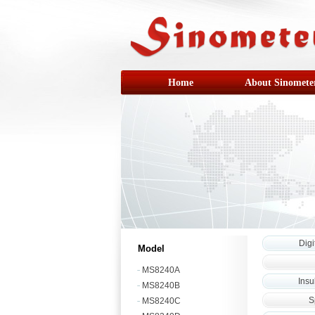
Home
About Sinomete
Digi
Model
MS8240A
Insu
MS8240B
S
MS8240C