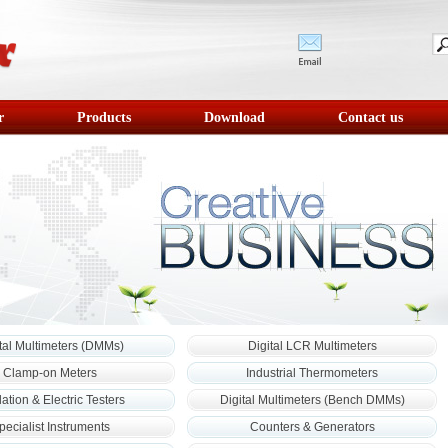
r
Products
Download
Contact us
tal Multimeters (DMMs)
Digital LCR Multimeters
Clamp-on Meters
Industrial Thermometers
lation & Electric Testers
Digital Multimeters (Bench DMMs)
pecialist Instruments
Counters & Generators