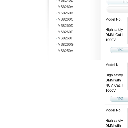
MS8240D
In-
MS8260A
MS8260B
MS8260C
Model No.
MS8260D
High safety
MS8260E
DMM, Cat.III
MS8260F
1000V
MS8260G
MS8250A
Model No.
High safety
DMM with
NCV, Cat.III
1000V
Model No.
High safety
DMM with