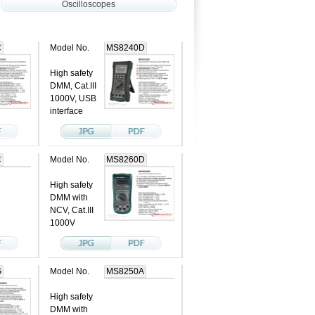
Oscilloscopes
C
Model No.
MS8240D
High safety
DMM, Cat.III
1000V, USB
interface
C
Model No.
MS8260D
High safety
DMM with
NCV, Cat.III
1000V
G
Model No.
MS8250A
High safety
DMM with