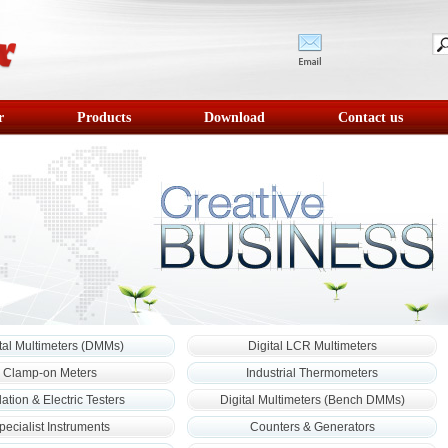
r
Products
Download
Contact us
tal Multimeters (DMMs)
Digital LCR Multimeters
Clamp-on Meters
Industrial Thermometers
lation & Electric Testers
Digital Multimeters (Bench DMMs)
pecialist Instruments
Counters & Generators