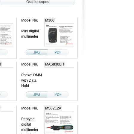
Oscilloscopes
Model No.
M300
Mini digital
multimeter
H
Model No.
MAS830LH
Pocket DMM
with Data
Hold
D
Model No.
MS8212A
Pentype
digital
multimeter