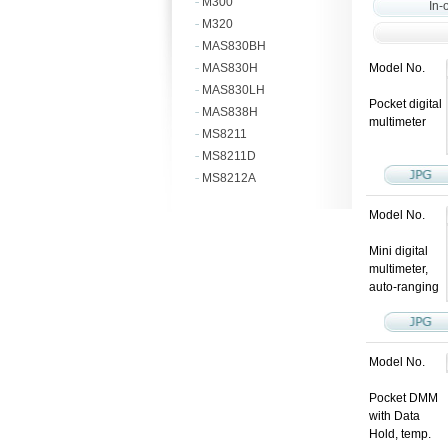
M300
In-
M320
MAS830BH
MAS830H
Model No.
MAS830LH
Pocket digital
MAS838H
multimeter
MS8211
MS8211D
MS8212A
Model No.
Mini digital
multimeter,
auto-ranging
Model No.
Pocket DMM
with Data
Hold, temp.