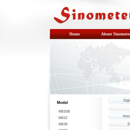
Home
About Sinomete
Digi
Model
M830B
Insu
M832
S
M838