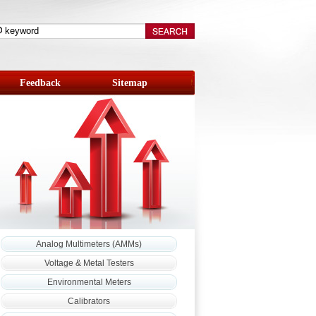
Feedback
Sitemap
Analog Multimeters (AMMs)
Voltage & Metal Testers
Environmental Meters
Calibrators