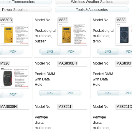
outdoor Thermometers
Wireless Weather Stations
Power Supplies
Tools & Accessories
M830B
Model No.
M832
Model No.
M838
Pocket digital
Pocket digital
multimeter,
multimeter,
buzzer
temp.
M320
Model No.
MAS830BH
Model No.
MAS830
Pocket DMM
Pocket DMM
with Data
with Data
Hold
Hold
MAS838H
Model No.
MS8211
Model No.
MS8211
Pentype
Pentype
digital
digital
multimeter
multimeter,